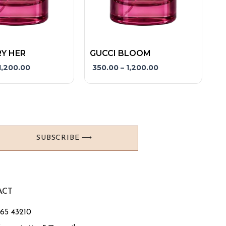
product
page
Y HER
GUCCI BLOOM
1,200.00
350.00
–
1,200.00
SUBSCRIBE ⟶
ACT
765 43210