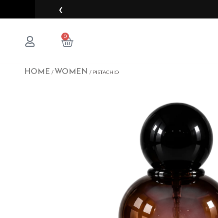
Skip
❮
to
content
CART
0
HOME
WOMEN
/
/ PISTACHIO