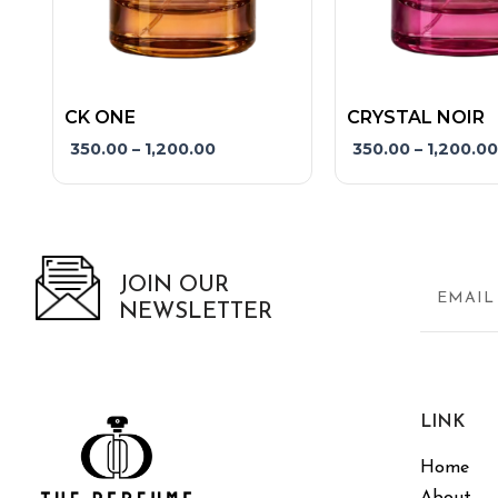
product
product
page
page
CK ONE
CRYSTAL NOIR
350.00
–
1,200.00
350.00
–
1,200.00
JOIN OUR
NEWSLETTER
LINK
Home
About