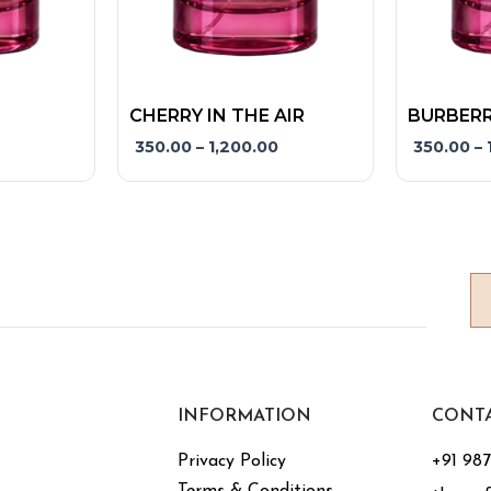
product
product
page
page
CHERRY IN THE AIR
BURBERR
350.00
–
1,200.00
350.00
–
INFORMATION
CONT
Privacy Policy
+91 98
Terms & Conditions