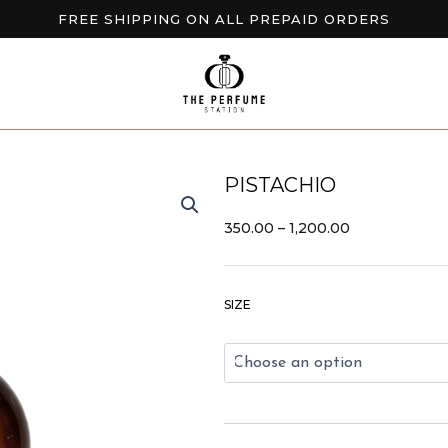
FREE SHIPPING ON ALL PREPAID ORDERS
BUY 2 GET EXTRA 10% OFF
NEW ARRIVALS AVAILABLE NOW
PISTACHIO
PRICE
350.00
–
1,200.00
RANGE:
₹350.00
THROUGH
Pistachio
₹1,200.00
SIZE
quantity