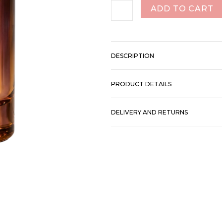
ADD TO CART
DESCRIPTION
PRODUCT DETAILS
DELIVERY AND RETURNS