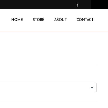
❯
HOME
STORE
ABOUT
CONTACT