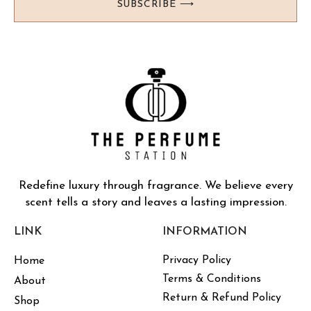
SUBSCRIBE ⟶
Redefine luxury through fragrance. We believe every
scent tells a story and leaves a lasting impression.
LINK
INFORMATION
Privacy Policy
Home
Terms & Conditions
About
Return & Refund Policy
Shop