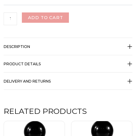
ADD TO CART
DESCRIPTION
PRODUCT DETAILS
DELIVERY AND RETURNS
RELATED PRODUCTS
Price
Price
This
This
range:
range:
product
product
₹350.00
₹350.00