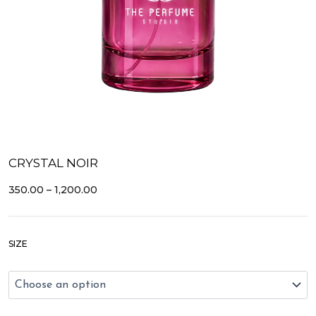
CRYSTAL NOIR
PRICE
350.00
–
1,200.00
RANGE:
₹350.00
THROUGH
Crystal
₹1,200.00
SIZE
Noir
quantity