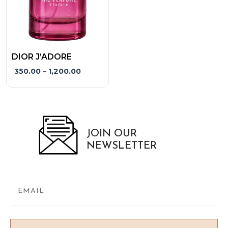
may
be
chosen
on
the
DIOR J’ADORE
product
350.00
–
1,200.00
page
JOIN OUR
NEWSLETTER