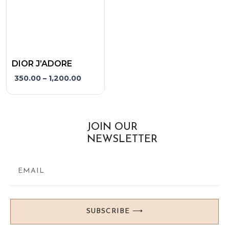
may
be
chosen
on
the
DIOR J’ADORE
product
350.00
–
1,200.00
page
JOIN OUR
NEWSLETTER
SUBSCRIBE ⟶