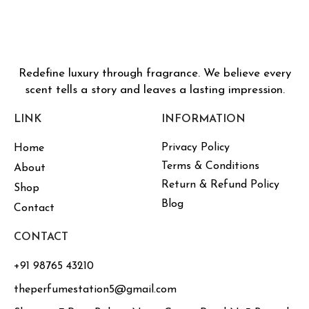
Redefine luxury through fragrance. We believe every
scent tells a story and leaves a lasting impression.
LINK
INFORMATION
Privacy Policy
Home
Terms & Conditions
About
Return & Refund Policy
Shop
Blog
Contact
CONTACT
+91 98765 43210
theperfumestation5@gmail.com