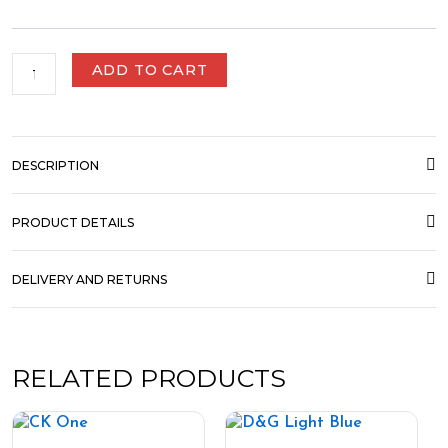
ADD TO CART
DESCRIPTION
PRODUCT DETAILS
DELIVERY AND RETURNS
RELATED PRODUCTS
Price
Price
This
This
range:
range:
product
product