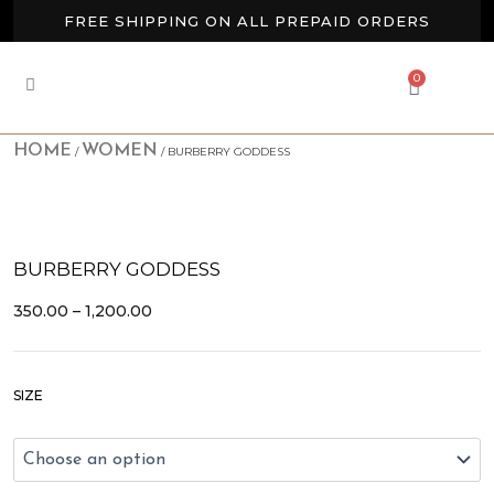
Skip
FREE SHIPPING ON ALL PREPAID ORDERS
to
content
BUY 2 GET EXTRA 10% OFF
0
CART
NEW ARRIVALS AVAILABLE NOW
HOME
WOMEN
/
/ BURBERRY GODDESS
BURBERRY GODDESS
PRICE
350.00
–
1,200.00
RANGE:
₹350.00
THROUGH
Burberry
₹1,200.00
SIZE
Goddess
quantity