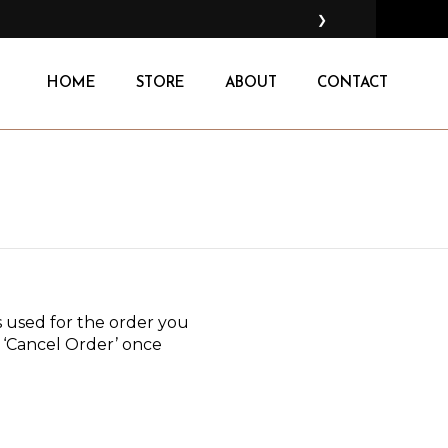
❯
HOME
STORE
ABOUT
CONTACT
 used for the order you
ct ‘Cancel Order’ once