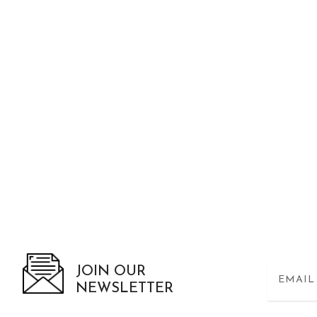
JOIN OUR
NEWSLETTER