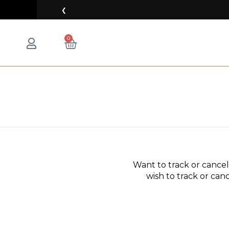
Skip
❮
to
content
CART
0
Want to track or cance
wish to track or canc