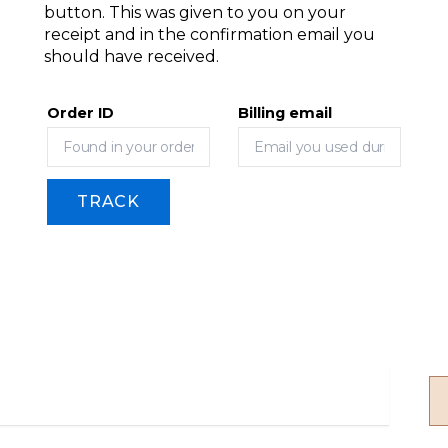
button. This was given to you on your
receipt and in the confirmation email you
should have received.
Order ID
Billing email
TRACK