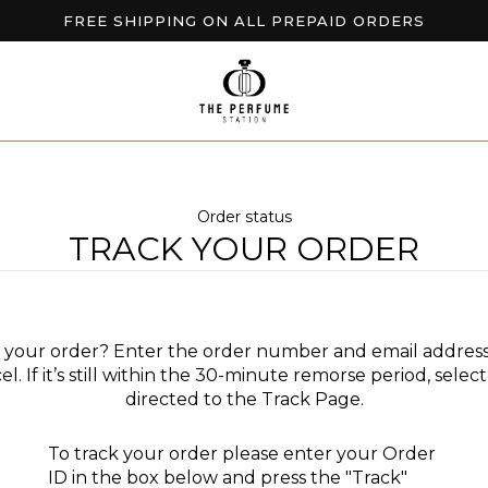
FREE SHIPPING ON ALL PREPAID ORDERS
BUY 2 GET EXTRA 10% OFF
NEW ARRIVALS AVAILABLE NOW
Order status
TRACK YOUR ORDER
l your order? Enter the order number and email address
el. If it’s still within the 30-minute remorse period, sele
directed to the Track Page.
To track your order please enter your Order
ID in the box below and press the "Track"