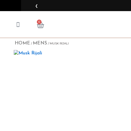
Skip
❮
to
content
CART
0
HOME
MENS
/
/ MUSK RIJALI