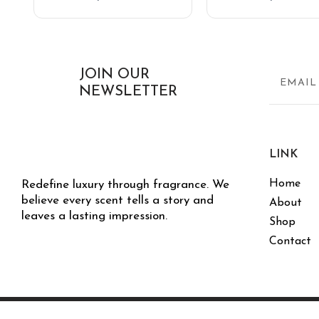
JOIN OUR
NEWSLETTER
LINK
Home
Redefine luxury through fragrance. We
believe every scent tells a story and
About
leaves a lasting impression.
Shop
Contact