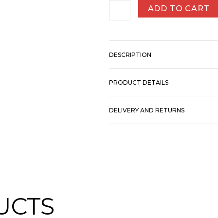
ADD TO CART
DESCRIPTION
PRODUCT DETAILS
DELIVERY AND RETURNS
UCTS