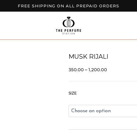
FREE SHIPPING ON ALL PREPAID ORDERS
BUY 2 GET EXTRA 10% OFF
NEW ARRIVALS AVAILABLE NOW
MUSK RIJALI
PRICE
350.00
–
1,200.00
RANGE:
₹350.00
THROUGH
Musk
₹1,200.00
SIZE
Rijali
quantity