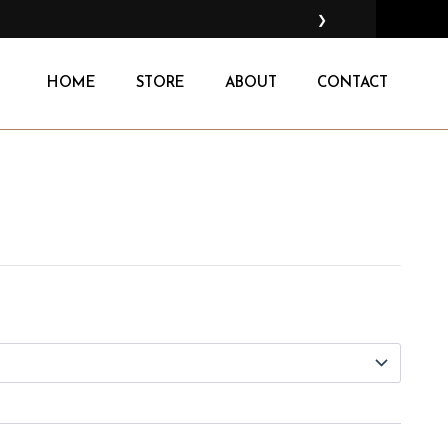
❯
HOME
STORE
ABOUT
CONTACT