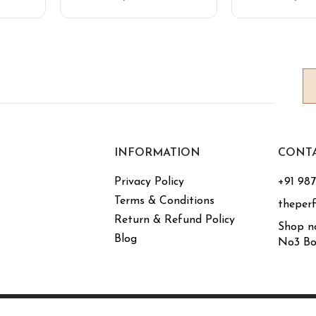
INFORMATION
CONT
Privacy Policy
+91 98
Terms & Conditions
theper
Return & Refund Policy
Shop n
Blog
No3 Bo