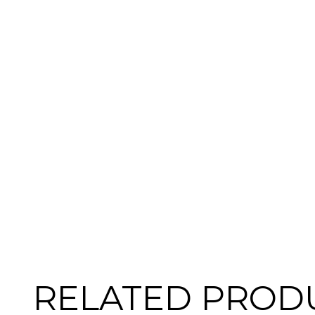
RELATED PROD