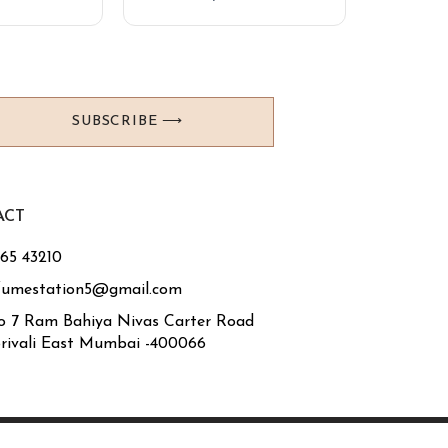
SUBSCRIBE ⟶
ACT
765 43210
fumestation5@gmail.com
o 7 Ram Bahiya Nivas Carter Road
rivali East Mumbai -400066