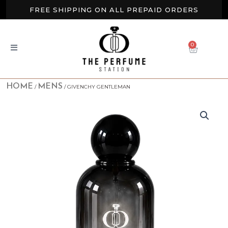
Skip
FREE SHIPPING ON ALL PREPAID ORDERS
to
content
BUY 2 GET EXTRA 10% OFF
0
CART
NEW ARRIVALS AVAILABLE NOW
HOME
MENS
/
/ GIVENCHY GENTLEMAN