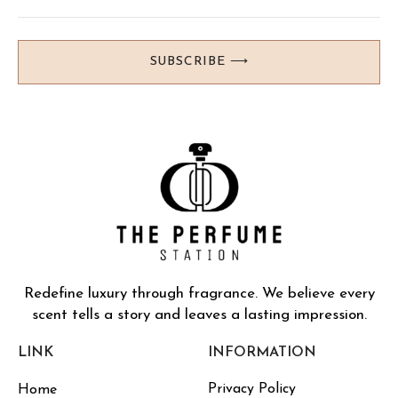
SUBSCRIBE ⟶
Redefine luxury through fragrance. We believe every
scent tells a story and leaves a lasting impression.
LINK
INFORMATION
Privacy Policy
Home