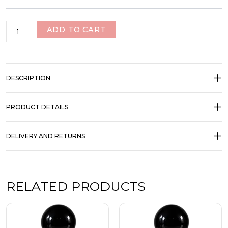
ADD TO CART
DESCRIPTION
PRODUCT DETAILS
DELIVERY AND RETURNS
RELATED PRODUCTS
Price
Price
This
This
range:
range:
product
product
₹350.00
₹350.00