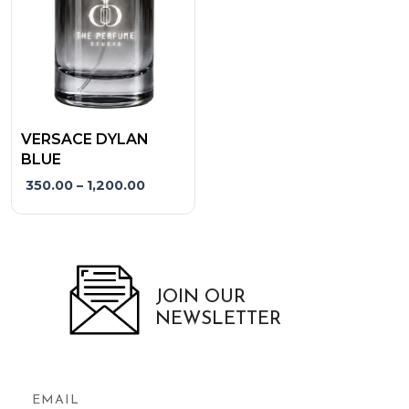
options
may
be
chosen
on
the
VERSACE DYLAN
product
BLUE
page
350.00
–
1,200.00
JOIN OUR
NEWSLETTER