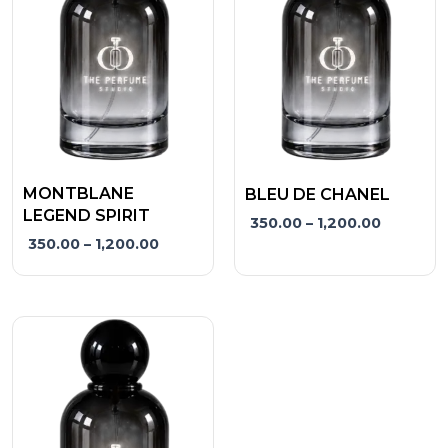
variants.
variants.
The
The
options
options
may
may
be
be
chosen
chosen
on
on
the
the
MONTBLANE
BLEU DE CHANEL
product
product
LEGEND SPIRIT
350.00
–
1,200.00
page
page
350.00
–
1,200.00
Price
This
range:
product
₹350.00
has
through
₹1,200.00
multiple
variants.
The