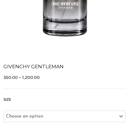
GIVENCHY GENTLEMAN
PRICE
350.00
–
1,200.00
RANGE:
₹350.00
THROUGH
Givenchy
₹1,200.00
SIZE
Gentleman
quantity