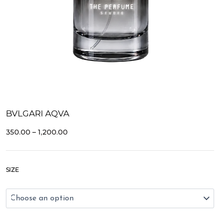
BVLGARI AQVA
PRICE
350.00
–
1,200.00
RANGE:
₹350.00
THROUGH
Bvlgari
₹1,200.00
SIZE
Aqva
quantity