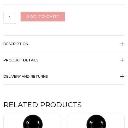
ADD TO CART
DESCRIPTION
PRODUCT DETAILS
DELIVERY AND RETURNS
RELATED PRODUCTS
Price
Price
This
This
range:
range:
product
product
₹350.00
₹350.00