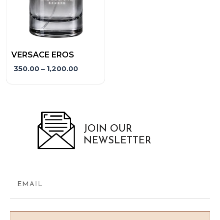
may
be
chosen
on
the
VERSACE EROS
product
350.00
–
1,200.00
page
JOIN OUR
NEWSLETTER