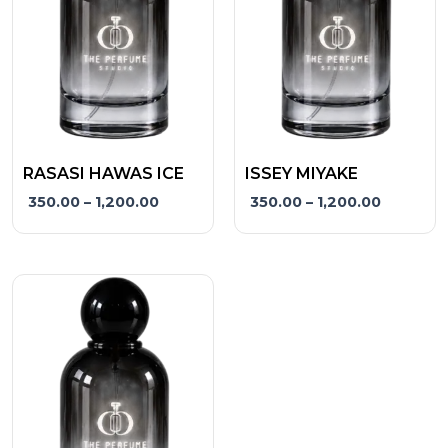
The
The
options
options
may
may
be
be
chosen
chosen
on
on
the
the
RASASI HAWAS ICE
ISSEY MIYAKE
product
product
350.00
–
1,200.00
350.00
–
1,200.00
page
page
Price
This
range:
product
₹350.00
has
through
₹1,200.00
multiple
variants.
The
options