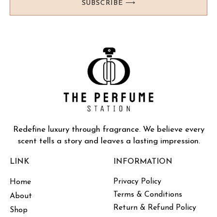
SUBSCRIBE ⟶
Redefine luxury through fragrance. We believe every
scent tells a story and leaves a lasting impression.
LINK
INFORMATION
Privacy Policy
Home
Terms & Conditions
About
Return & Refund Policy
Shop