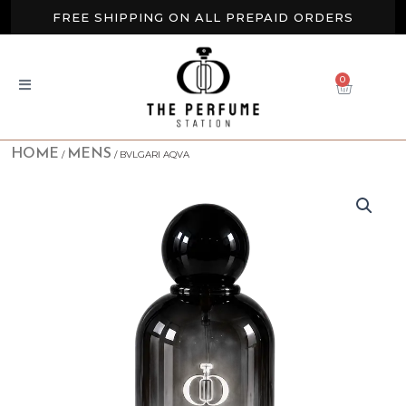
Skip
FREE SHIPPING ON ALL PREPAID ORDERS
to
content
BUY 2 GET EXTRA 10% OFF
0
CART
NEW ARRIVALS AVAILABLE NOW
HOME
MENS
/
/ BVLGARI AQVA