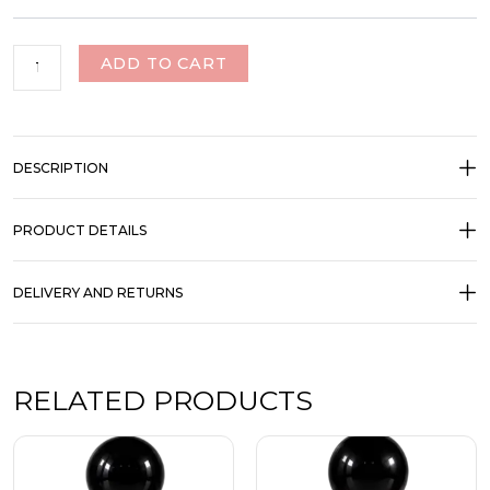
ADD TO CART
DESCRIPTION
PRODUCT DETAILS
DELIVERY AND RETURNS
RELATED PRODUCTS
Price
Price
This
This
range:
range:
product
product
₹350.00
₹350.00