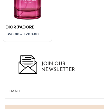
may
be
chosen
on
the
DIOR J’ADORE
product
350.00
–
1,200.00
page
JOIN OUR
NEWSLETTER