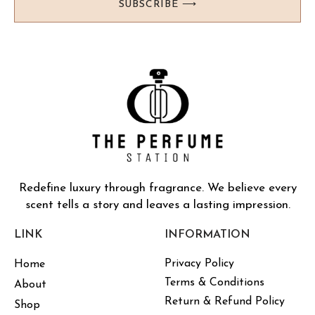
SUBSCRIBE ⟶
Redefine luxury through fragrance. We believe every
scent tells a story and leaves a lasting impression.
LINK
INFORMATION
Privacy Policy
Home
Terms & Conditions
About
Return & Refund Policy
Shop