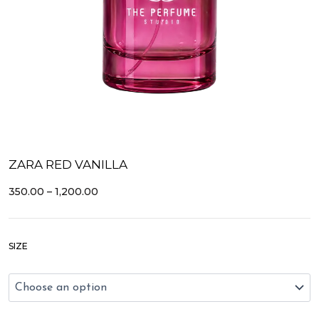
ZARA RED VANILLA
PRICE
350.00
–
1,200.00
RANGE:
₹350.00
THROUGH
Zara
₹1,200.00
SIZE
Red
Vanilla
quantity