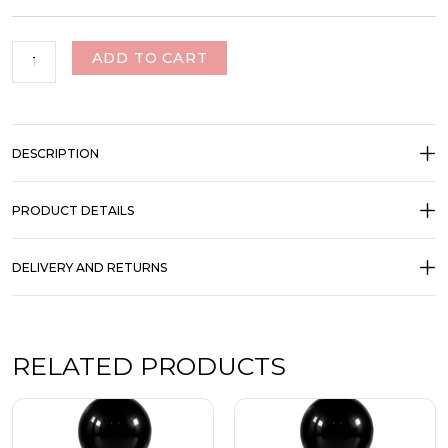
ADD TO CART
DESCRIPTION
PRODUCT DETAILS
DELIVERY AND RETURNS
RELATED PRODUCTS
Price
Price
This
This
range:
range:
product
product
₹350.00
₹350.00