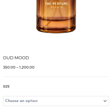
OUD MOOD
PRICE
350.00
–
1,200.00
RANGE:
₹350.00
THROUGH
Oud
₹1,200.00
SIZE
Mood
quantity