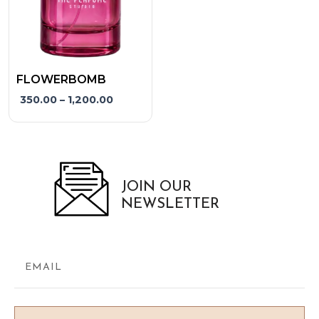
may
be
chosen
on
the
FLOWERBOMB
product
350.00
–
1,200.00
page
JOIN OUR
NEWSLETTER