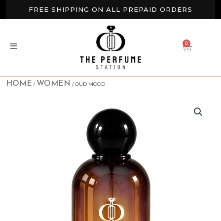
Skip
FREE SHIPPING ON ALL PREPAID ORDERS
to
content
BUY 2 GET EXTRA 10% OFF
0
CART
NEW ARRIVALS AVAILABLE NOW
HOME
WOMEN
/
/ OUD MOOD