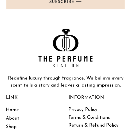
SUBSCRIBE ⟶
Redefine luxury through fragrance. We believe every
scent tells a story and leaves a lasting impression.
LINK
INFORMATION
Privacy Policy
Home
Terms & Conditions
About
Return & Refund Policy
Shop