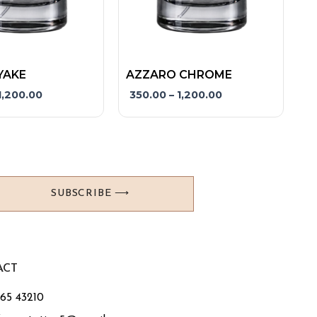
product
page
YAKE
AZZARO CHROME
1,200.00
350.00
–
1,200.00
SUBSCRIBE ⟶
ACT
765 43210