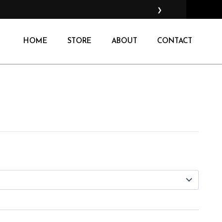
❯
HOME
STORE
ABOUT
CONTACT