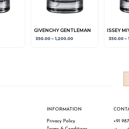
product
product
page
page
GIVENCHY GENTLEMAN
ISSEY MI
350.00
–
1,200.00
350.00
–
INFORMATION
CONT
Privacy Policy
+91 98
Terms & Conditions