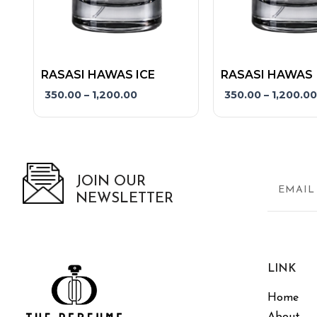
product
product
page
page
RASASI HAWAS ICE
RASASI HAWAS
350.00
–
1,200.00
350.00
–
1,200.00
JOIN OUR
NEWSLETTER
LINK
Home
About