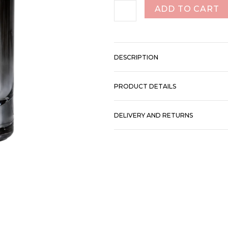
ADD TO CART
DESCRIPTION
PRODUCT DETAILS
DELIVERY AND RETURNS