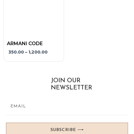
options
may
be
chosen
on
the
ARMANI CODE
product
350.00
–
1,200.00
page
JOIN OUR
NEWSLETTER
SUBSCRIBE ⟶