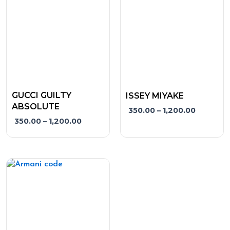
variants.
variants.
The
The
options
options
may
may
be
be
chosen
chosen
on
on
the
the
GUCCI GUILTY
ISSEY MIYAKE
product
product
ABSOLUTE
350.00
–
1,200.00
page
page
350.00
–
1,200.00
Price
This
range:
product
₹350.00
has
through
₹1,200.00
multiple
variants.
The