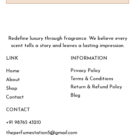
Redefine luxury through fragrance. We believe every
scent tells a story and leaves a lasting impression.
LINK
INFORMATION
Privacy Policy
Home
Terms & Conditions
About
Return & Refund Policy
Shop
Blog
Contact
CONTACT
+91 98765 43210
theperfumestation5@gmail.com