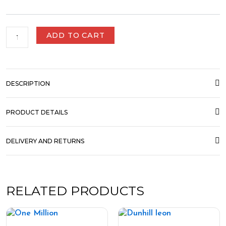
ADD TO CART
DESCRIPTION
PRODUCT DETAILS
DELIVERY AND RETURNS
RELATED PRODUCTS
Price
Price
This
This
range:
range:
product
product