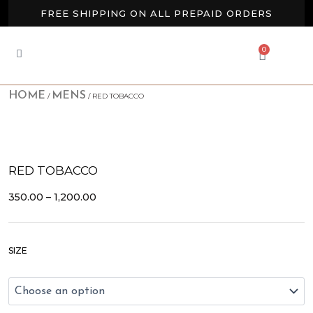
Skip
FREE SHIPPING ON ALL PREPAID ORDERS
to
content
BUY 2 GET EXTRA 10% OFF
0
CART
NEW ARRIVALS AVAILABLE NOW
HOME
MENS
/
/ RED TOBACCO
RED TOBACCO
PRICE
350.00
–
1,200.00
RANGE:
₹350.00
THROUGH
Red
₹1,200.00
SIZE
Tobacco
quantity