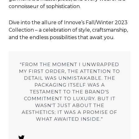
connoisseur of sophistication.
Dive into the allure of Innove’s Fall/Winter 2023
Collection – a celebration of style, craftsmanship,
and the endless possibilities that await you.
“FROM THE MOMENT I UNWRAPPED
MY FIRST ORDER, THE ATTENTION TO
DETAIL WAS UNMISTAKABLE. THE
PACKAGING ITSELF WAS A
TESTAMENT TO THE BRAND'S
COMMITMENT TO LUXURY. BUT IT
WASN'T JUST ABOUT THE
AESTHETICS; IT WAS A PROMISE OF
WHAT AWAITED INSIDE.”