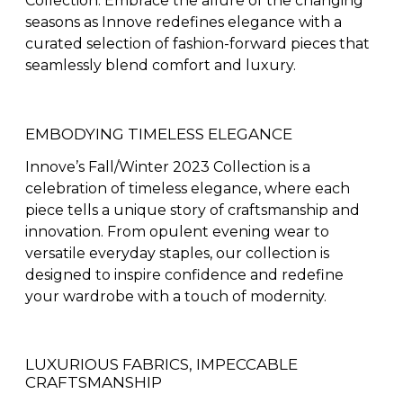
Collection. Embrace the allure of the changing
seasons as Innove redefines elegance with a
curated selection of fashion-forward pieces that
seamlessly blend comfort and luxury.
EMBODYING TIMELESS ELEGANCE
Innove’s Fall/Winter 2023 Collection is a
celebration of timeless elegance, where each
piece tells a unique story of craftsmanship and
innovation. From opulent evening wear to
versatile everyday staples, our collection is
designed to inspire confidence and redefine
your wardrobe with a touch of modernity.
LUXURIOUS FABRICS, IMPECCABLE
CRAFTSMANSHIP