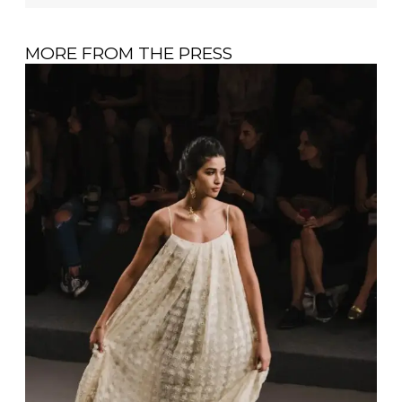
MORE FROM THE PRESS