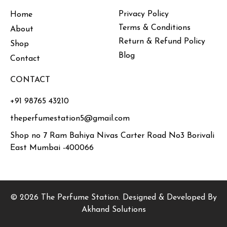
Privacy Policy
Home
Terms & Conditions
About
Return & Refund Policy
Shop
Blog
Contact
CONTACT
+91 98765 43210
theperfumestation5@gmail.com
Shop no 7 Ram Bahiya Nivas Carter Road No3 Borivali
East Mumbai -400066
© 2026 The Perfume Station. Designed & Developed By
Akhand Solutions