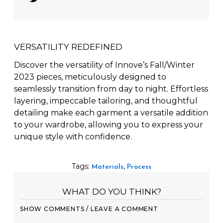
Tweet
VERSATILITY REDEFINED
Discover the versatility of Innove’s Fall/Winter
2023 pieces, meticulously designed to
seamlessly transition from day to night. Effortless
layering, impeccable tailoring, and thoughtful
detailing make each garment a versatile addition
to your wardrobe, allowing you to express your
unique style with confidence.
Tags:
,
Materials
Process
WHAT DO YOU THINK?
SHOW COMMENTS / LEAVE A COMMENT