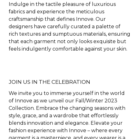
Indulge in the tactile pleasure of luxurious
fabrics and experience the meticulous
craftsmanship that defines Innove. Our
designers have carefully curated a palette of
rich textures and sumptuous materials, ensuring
that each garment not only looks exquisite but
feels indulgently comfortable against your skin.
JOIN US IN THE CELEBRATION
We invite you to immerse yourself in the world
of Innove as we unveil our Fall/Winter 2023
Collection. Embrace the changing seasons with
style, grace, and a wardrobe that effortlessly
blends innovation and elegance. Elevate your
fashion experience with Innove – where every
garment is a masterpiece, and every wearer is a