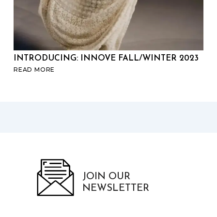
INTRODUCING: INNOVE FALL/WINTER 2023
SP
READ MORE
RE
JOIN OUR
NEWSLETTER