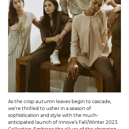
As the crisp autumn leaves begin to cascade,
we’re thrilled to usher in a season of
sophistication and style with the much-
anticipated launch of Innove’s Fall/Winter 2023