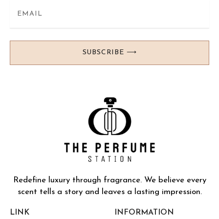
SUBSCRIBE ⟶
Redefine luxury through fragrance. We believe every
scent tells a story and leaves a lasting impression.
LINK
INFORMATION