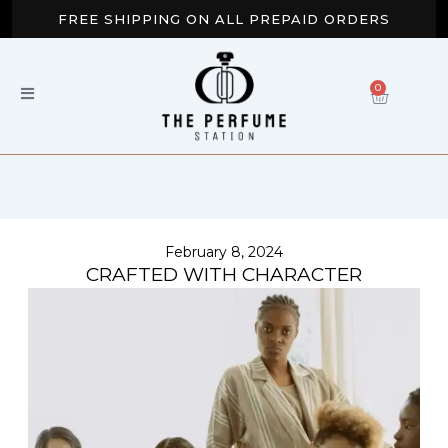
Skip
FREE SHIPPING ON ALL PREPAID ORDERS
to
content
BUY 2 GET EXTRA 10% OFF
0
CART
NEW ARRIVALS AVAILABLE NOW
February 8, 2024
CRAFTED WITH CHARACTER